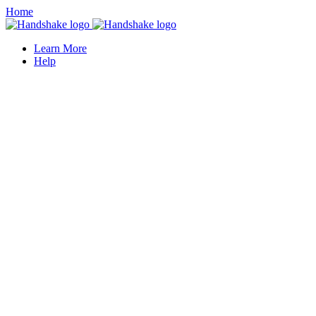
Home
Learn More
Help