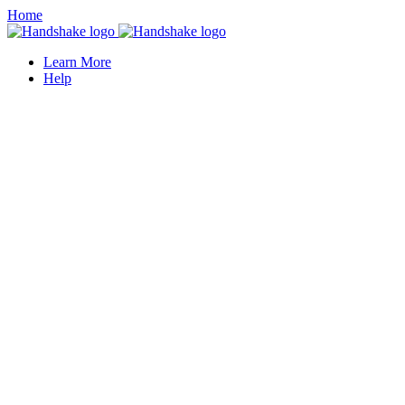
Home
Learn More
Help