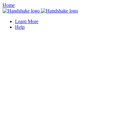
Home
Learn More
Help