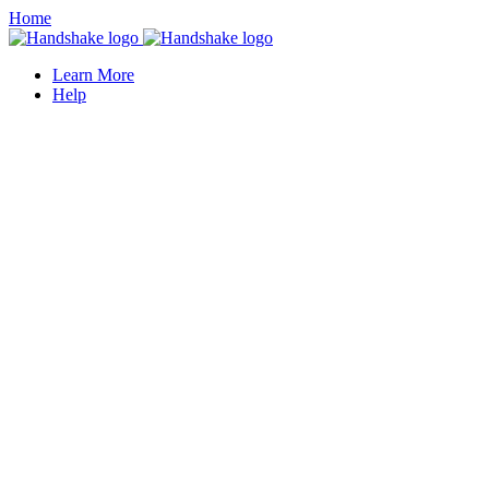
Home
Learn More
Help